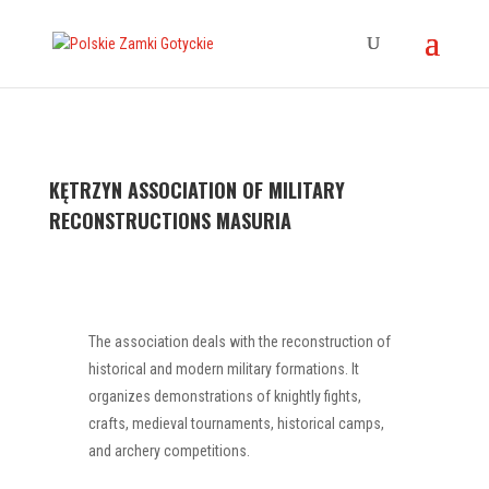
KĘTRZYN ASSOCIATION OF MILITARY
RECONSTRUCTIONS MASURIA
The association deals with the reconstruction of
historical and modern military formations. It
organizes demonstrations of knightly fights,
crafts, medieval tournaments, historical camps,
and archery competitions.