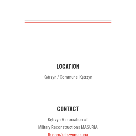
LOCATION
Kętrzyn / Commune: Kętrzyn
CONTACT
Kętrzyn Association of
Military Reconstructions MASURIA
fb.com/ketrzynmasuria