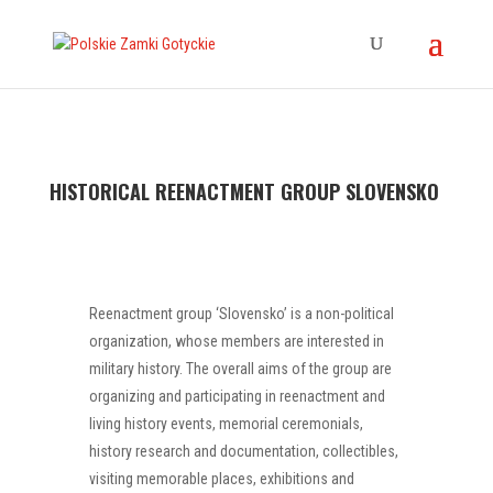
HISTORICAL REENACTMENT GROUP SLOVENSKO
Reenactment group ‘Slovensko’ is a non-political
organization, whose members are interested in
military history. The overall aims of the group are
organizing and participating in reenactment and
living history events, memorial ceremonials,
history research and documentation, collectibles,
visiting memorable places, exhibitions and