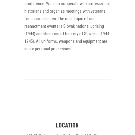
conference. We also cooperate with professional
historians and organize meetings with veterans
for schoolchildren. The main topic of our
reenactment events is Slovak national uprising
(1944) and liberation of territory of Slovakia (1944-
1945). All uniforms, weapons and equipment are
in our personal possession.
LOCATION