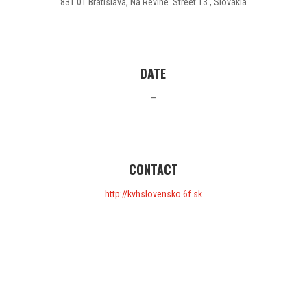
831 01 Bratislava, Na Revíne Street 13., Slovakia
DATE
–
CONTACT
http://kvhslovensko.6f.sk